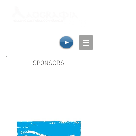
SPONSORS
Laografia Hellenic Cultural Conference
would like to thank all its invaluable
sponsors for their continual support and
generosity, whom without the week-end
would not be possible!